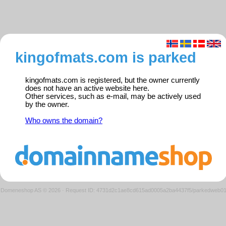
kingofmats.com is parked
kingofmats.com is registered, but the owner currently
does not have an active website here.
Other services, such as e-mail, may be actively used
by the owner.
Who owns the domain?
Domeneshop AS © 2026
·
Request ID: 4731d2c1ae8cd615ad0005a2ba4437f5/parkedweb0